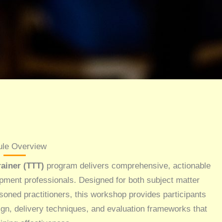
le Overview
ainer (TTT)
program delivers comprehensive, actionable
opment professionals. Designed for both subject matter
soned practitioners, this workshop provides participants
ign, delivery techniques, and evaluation frameworks that