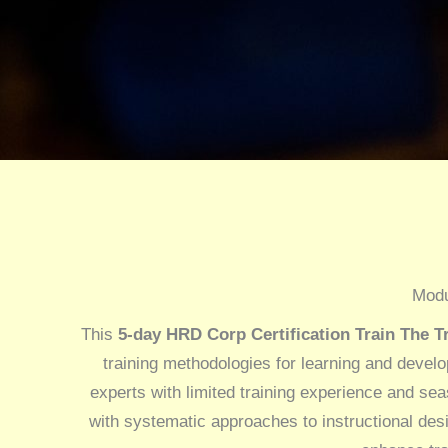
Modu
This
5-day HRD Corp Certification Train The Tr
training methodologies for learning and devel
experts with limited training experience and sea
with systematic approaches to instructional des