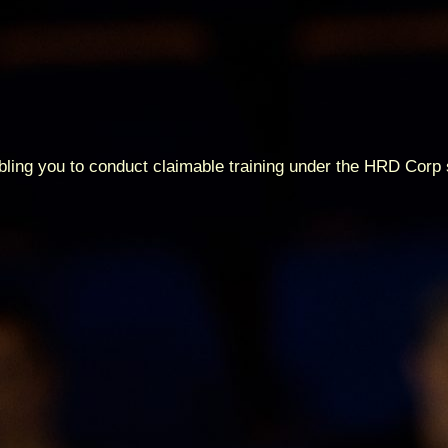
abling you to conduct claimable training under the HRD Cor