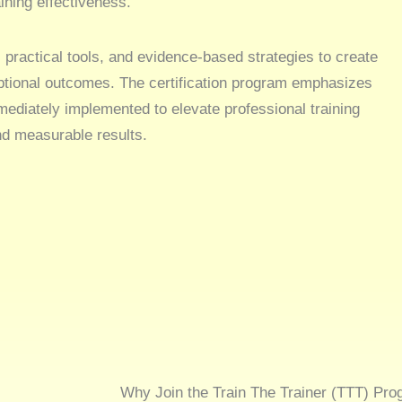
ining effectiveness.
 practical tools, and evidence-based strategies to create
ptional outcomes. The certification program emphasizes
ediately implemented to elevate professional training
nd measurable results.
Why Join the Train The Trainer (TTT) Pro