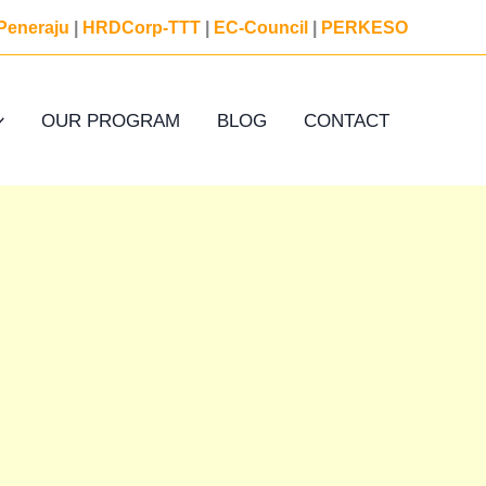
Peneraju
|
HRDCorp-TTT
|
EC-Council
|
PERKESO
OUR PROGRAM
BLOG
CONTACT