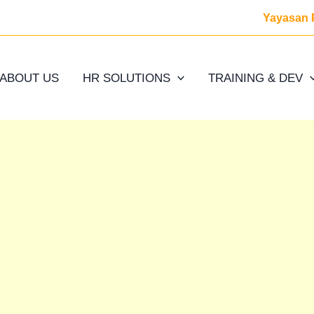
Yayasan 
ABOUT US
HR SOLUTIONS
TRAINING & DEV