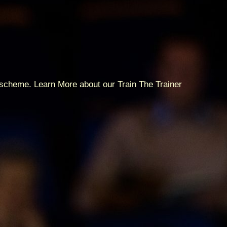
p scheme. Learn More about our Train The Trainer