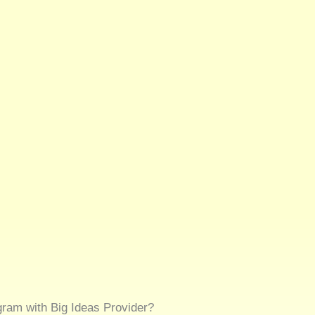
gram with Big Ideas Provider?