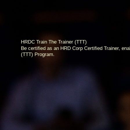
HRDC Train The Trainer (TTT)
Be certified as an HRD Corp Certified Trainer, en
(TTT) Program.