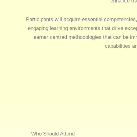
enhance tra
Participants will acquire essential competencies,
engaging learning environments that drive exce
learner centred methodologies that can be imm
capabilities a
Who Should Attend