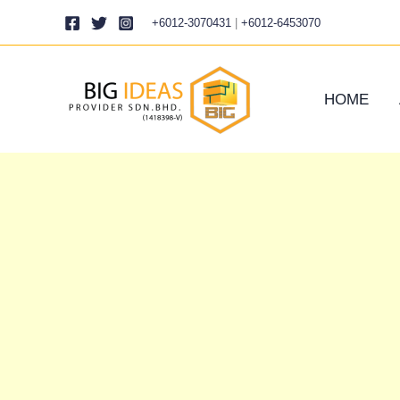
Skip
+6012-3070431
|
+6012-6453070
to
content
HOME