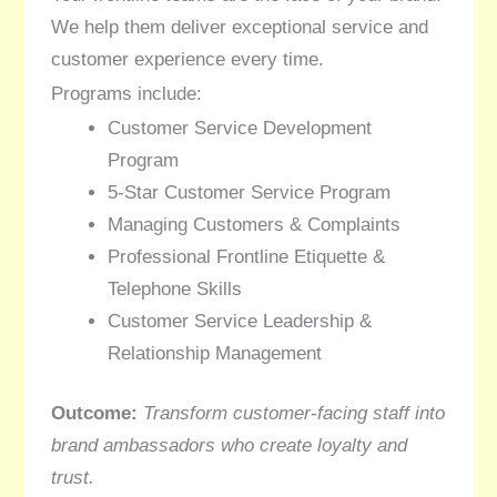
We help them deliver exceptional service and
customer experience every time.
Programs include:
Customer Service Development
Program
5-Star Customer Service Program
Managing Customers & Complaints
Professional Frontline Etiquette &
Telephone Skills
Customer Service Leadership &
Relationship Management
Outcome:
Transform customer-facing staff into
brand ambassadors who create loyalty and
trust.