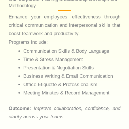
Methodology
Enhance your employees’ effectiveness through
critical communication and interpersonal skills that
boost teamwork and productivity.
Programs include:
Communication Skills & Body Language
Time & Stress Management
Presentation & Negotiation Skills
Business Writing & Email Communication
Office Etiquette & Professionalism
Meeting Minutes & Record Management
Outcome:
Improve collaboration, confidence, and
clarity across your teams.