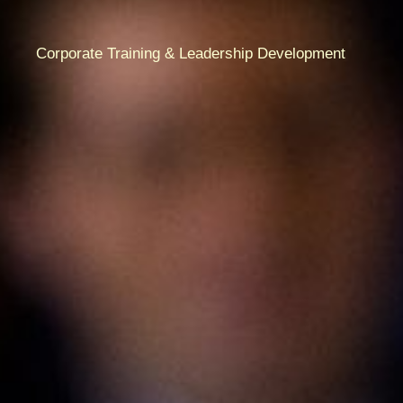
Corporate Training & Leadership Development