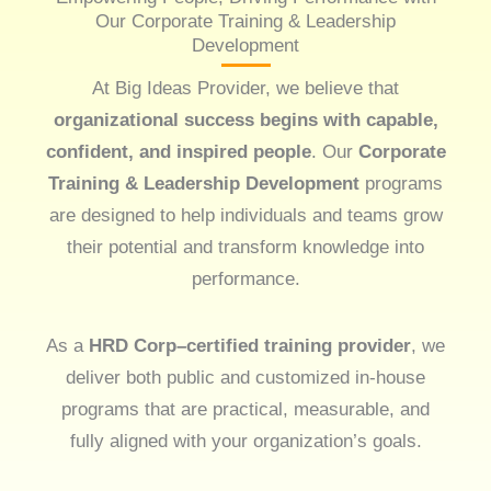
Our Corporate Training & Leadership
Development
At Big Ideas Provider, we believe that
organizational success begins with capable,
confident, and inspired people
. Our
Corporate
Training & Leadership Development
programs
are designed to help individuals and teams grow
their potential and transform knowledge into
performance.
As a
HRD Corp–certified training provider
, we
deliver both public and customized in-house
programs that are practical, measurable, and
fully aligned with your organization’s goals.