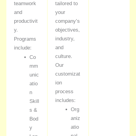
teamwork
tailored to
and
your
productivit
company’s
y.
objectives,
industry,
Programs
and
include:
culture.
Co
Our
mm
customizat
unic
ion
atio
process
n
includes:
Skill
Org
s &
aniz
Bod
atio
y
nal