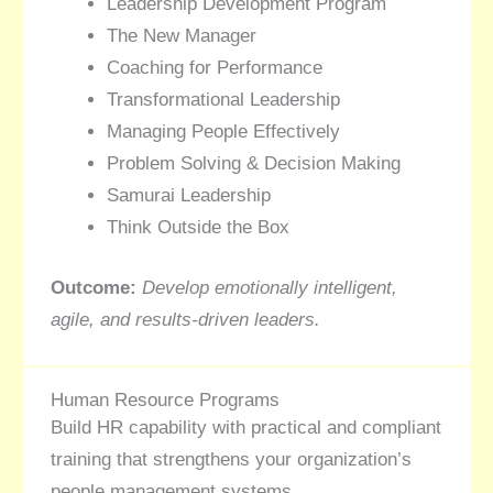
Leadership Development Program
The New Manager
Coaching for Performance
Transformational Leadership
Managing People Effectively
Problem Solving & Decision Making
Samurai Leadership
Think Outside the Box
Outcome:
Develop emotionally intelligent,
agile, and results-driven leaders.
Human Resource Programs
Build HR capability with practical and compliant
training that strengthens your organization’s
people management systems.