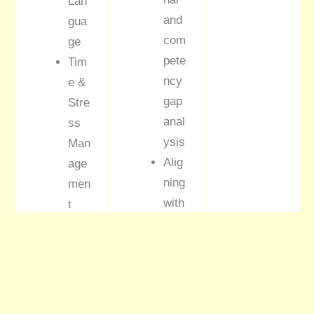
Lan
and
gua
com
ge
pete
Tim
ncy
e &
gap
Stre
anal
ss
ysis
Man
Alig
age
ning
men
with
t
busi
Pre
nes
sent
s
atio
KPI
n &
s
Neg