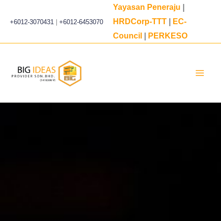
Skip
Yayasan Peneraju
|
to
HRDCorp-TTT
|
EC-
+6012-3070431
|
+6012-6453070
content
Council
|
PERKESO