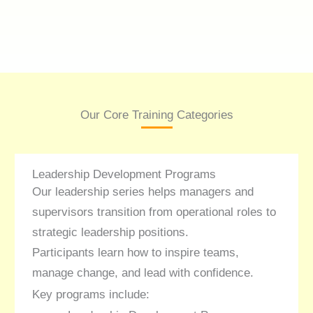
Our Core Training Categories
Leadership Development Programs
Our leadership series helps managers and
supervisors transition from operational roles to
strategic leadership positions.
Participants learn how to inspire teams,
manage change, and lead with confidence.
Key programs include: