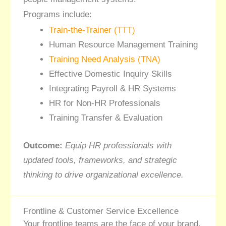
Programs include:
Train-the-Trainer (TTT)
Human Resource Management Training
Training Need Analysis (TNA)
Effective Domestic Inquiry Skills
Integrating Payroll & HR Systems
HR for Non-HR Professionals
Training Transfer & Evaluation
Outcome:
Equip HR professionals with
updated tools, frameworks, and strategic
thinking to drive organizational excellence.
Frontline & Customer Service Excellence
Your frontline teams are the face of your brand.