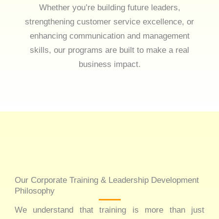
Whether you’re building future leaders,
strengthening customer service excellence, or
enhancing communication and management
skills, our programs are built to make a real
business impact.
Our Corporate Training & Leadership Development
Philosophy
We understand that training is more than just