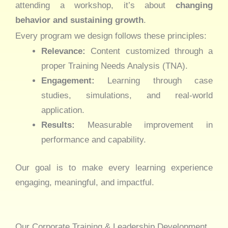
attending a workshop, it’s about
changing
behavior and sustaining growth
.
Every program we design follows these principles:
Relevance:
Content customized through a
proper Training Needs Analysis (TNA).
Engagement:
Learning through case
studies, simulations, and real-world
application.
Results:
Measurable improvement in
performance and capability.
Our goal is to make every learning experience
engaging, meaningful, and impactful.
Our Corporate Training & Leadership Development