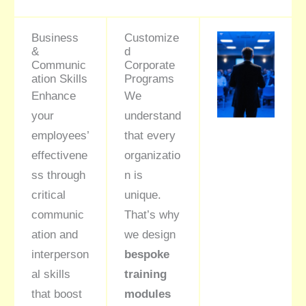
Business
Customize
&
d
Communic
Corporate
ation Skills
Programs
Enhance
We
your
understand
employees’
that every
effectivene
organizatio
ss through
n is
critical
unique.
communic
That’s why
ation and
we design
interperson
bespoke
al skills
training
that boost
modules