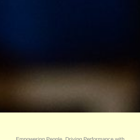
Empowering People, Driving Performance with